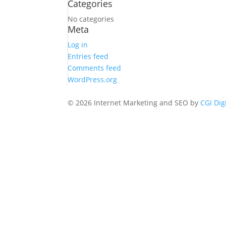
Categories
No categories
Meta
Log in
Entries feed
Comments feed
WordPress.org
© 2026 Internet Marketing and SEO by
CGI Dig