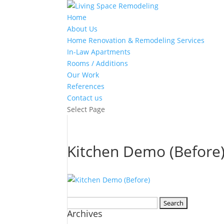
Home
About Us
Home Renovation & Remodeling Services
In-Law Apartments
Rooms / Additions
Our Work
References
Contact us
Select Page
Kitchen Demo (Before
Search
Archives
for: