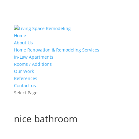
Home
About Us
Home Renovation & Remodeling Services
In-Law Apartments
Rooms / Additions
Our Work
References
Contact us
Select Page
nice bathroom