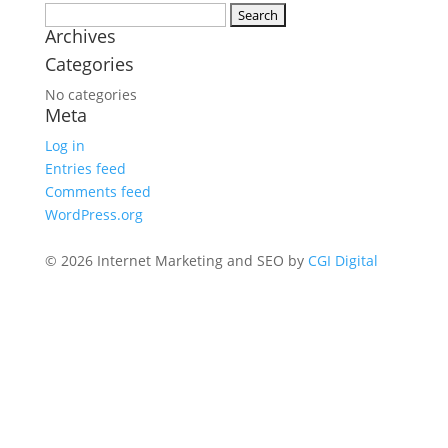
Search
Archives
for:
Categories
No categories
Meta
Log in
Entries feed
Comments feed
WordPress.org
© 2026 Internet Marketing and SEO by
CGI Digital